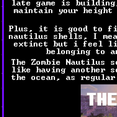
late game is building
maintain your height
Plus, it is good to f
nautilus shells, I me
extinct but i feel l
belonging to a
The Zombie Nautilus s
like having another s
the ocean, as regular