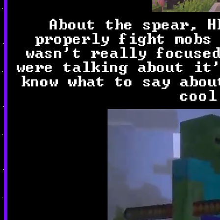
About the spear, H
properly fight mobs
wasn't really focuse
were talking about it
know what to say abou
cool