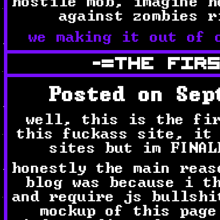
hostile mob, imagine h
against zombies r
we making it out of 
-=THE FIR
Posted on Sep
well, this is the fi
this fuckass site, it
sites but im FINAL
honestly the main reas
blog was because i t
and require js bullshi
mockup of this page