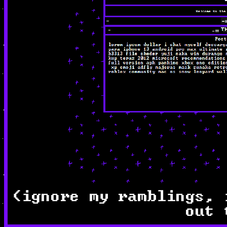
(ignore my ramblings, 
out 