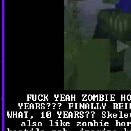
FUCK YEAH ZOMBIE H
YEARS??? FINALLY BEI
WHAT, 10 YEARS?? Skele
also like zombie ho