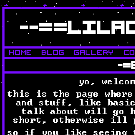
--==LILA
HOME
BLOG
GALLERY
C
-=
yo, welco
this is the page where
and stuff, like basi
talk about will go 
short, otherwise ill 
so if you like seeing 