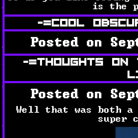
is the 
-=COOL OBSCU
Posted on Sep
-=THOUGHTS ON
L
Posted on Sep
Well that was both a
super 