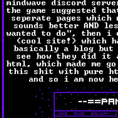
mindwave discord serve
the game suggested tha
seperate pages which 
sounds better AND le
wanted to do", then i
(cool site!) which h
basically a blog but
see how they did it 
html, which made me go
this shit with pure h
and so i am now h