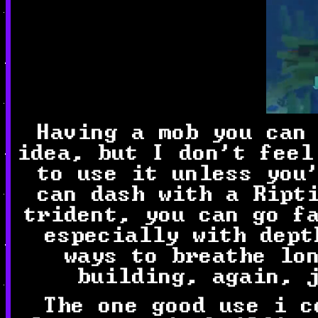
Having a mob you can
idea, but I don't feel
to use it unless you
can dash with a Rip
trident, you can go f
especially with dept
ways to breathe lo
building, again, 
The one good use i c